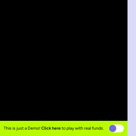
This is just a Demo!
Click here
to play with real funds.