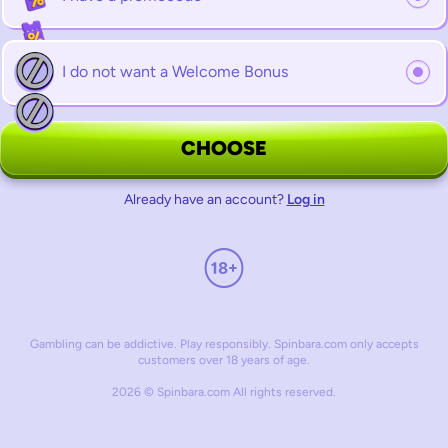
I do not want a Welcome Bonus
CHOOSE
Already have an account?
Log in
Gambling can be addictive. Play responsibly. Spinbara.com only accepts
customers over 18 years of age.
2026 © Spinbara.com All rights reserved.