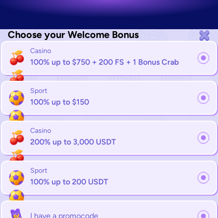
Choose your Welcome Bonus
Casino
100% up to $750 + 200 FS + 1 Bonus Crab
Sport
100% up to $150
Casino
200% up to 3,000 USDT
Sport
100% up to 200 USDT
I have a promocode