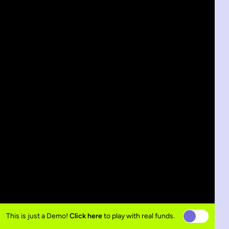
This is just a Demo!
Click here
to play with real funds.