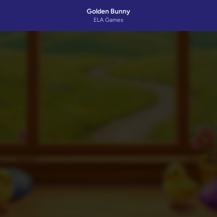
Golden Bunny
ELA Games