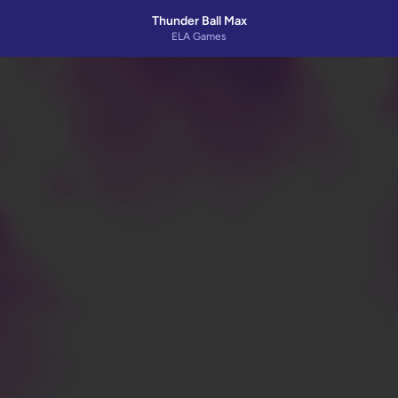
Thunder Ball Max
ELA Games