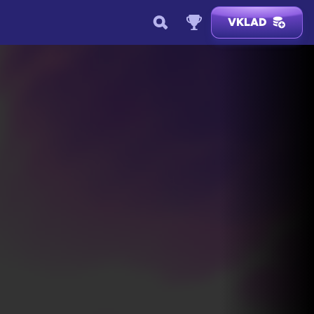
VKLAD