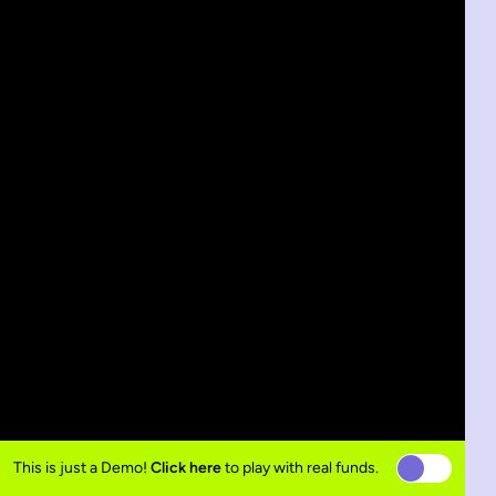
This is just a Demo!
Click here
to play with real funds.