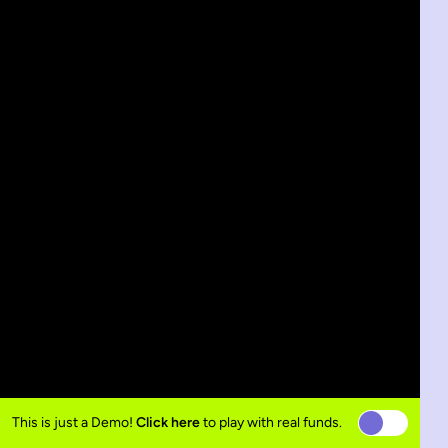
This is just a Demo!
Click here
to play with real funds.