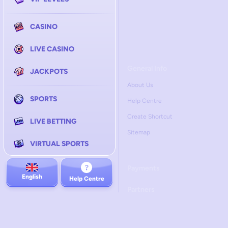
CASINO
LIVE CASINO
General Info
JACKPOTS
About Us
SPORTS
Help Centre
Create Shortcut
LIVE BETTING
Sitemap
VIRTUAL SPORTS
Payments
English
Help Centre
Partners