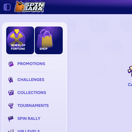
WHEEL OF
FORTUNE
SHOP
PROMOTIONS
CHALLENGES
C
COLLECTIONS
TOURNAMENTS
SPIN RALLY
VIP LEVELS