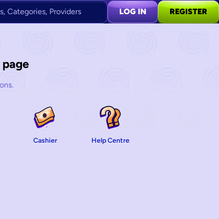
, Categories, Providers
LOG IN
REGISTER
t page
ons.
Cashier
Help Centre