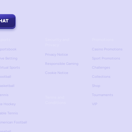
CHAT
ports
Security and
Promotions
Privacy
portsbook
Casino Promotions
Privacy Notice
ive Betting
Sport Promotions
Responsible Gaming
irtual Sports
Challenges
Cookie Notice
ootball
Collections
asketball
Shop
ennis
Tournaments
Terms and
Conditions
ce Hockey
VIP
able Tennis
merican Football
aseball