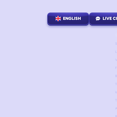
ENGLISH
LIVE 
S
S
L
V
F
B
T
I
T
A
B