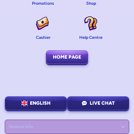
Promotions
Shop
Cashier
Help Centre
HOME PAGE
ENGLISH
LIVE CHAT
General Info