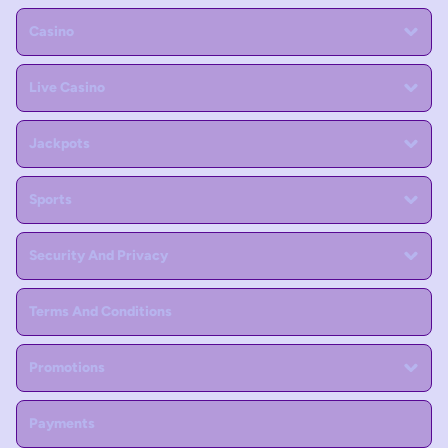
Casino
Live Casino
Jackpots
Sports
Security And Privacy
Terms And Conditions
Promotions
Payments