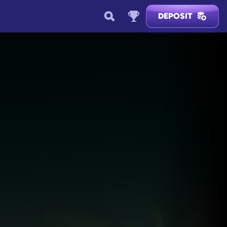
DEPOSIT