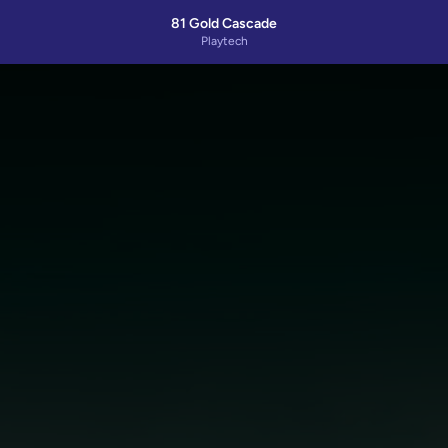
81 Gold Cascade
Playtech