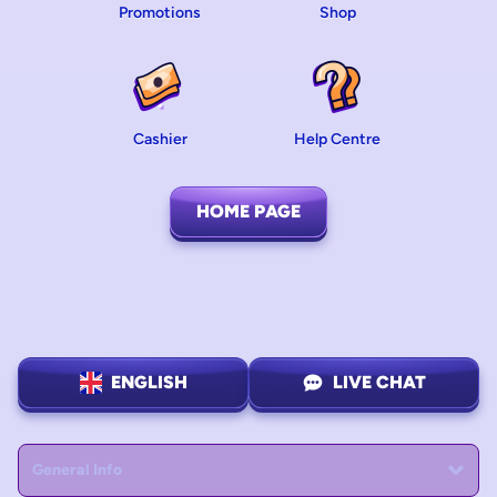
Promotions
Shop
Cashier
Help Centre
HOME PAGE
ENGLISH
LIVE CHAT
General Info