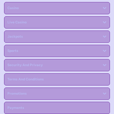
Casino
Live Casino
Jackpots
Sports
Security And Privacy
Terms And Conditions
Promotions
Payments