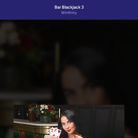
Bar Blackjack 3
Winfinity