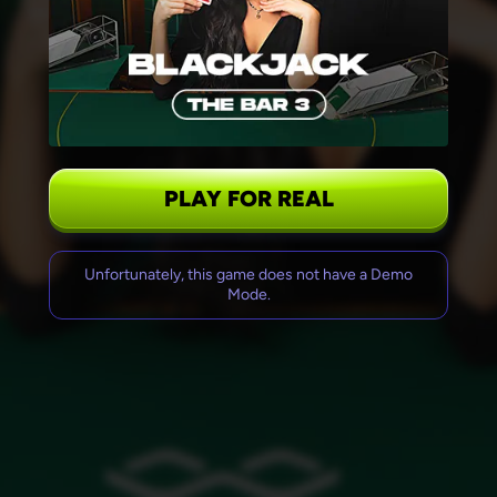
PLAY FOR REAL
Unfortunately, this game does not have a Demo
Mode.