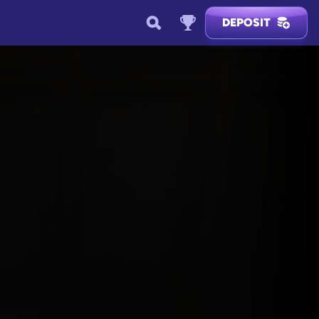
DEPOSIT