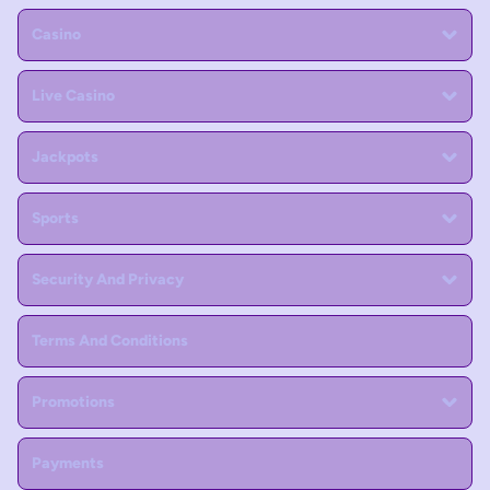
Casino
Live Casino
Jackpots
Sports
Security And Privacy
Terms And Conditions
Promotions
Payments