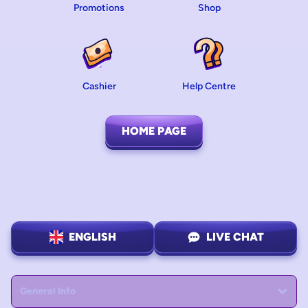
Promotions
Shop
Cashier
Help Centre
HOME PAGE
ENGLISH
LIVE CHAT
General Info