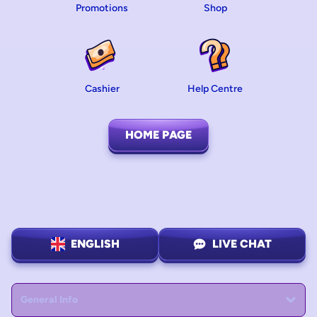
Promotions
Shop
Cashier
Help Centre
HOME PAGE
ENGLISH
LIVE CHAT
General Info