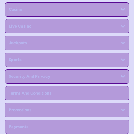
Casino
Live Casino
Jackpots
Sports
Security And Privacy
Terms And Conditions
Promotions
Payments