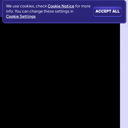
We use cookies, check
Cookie Notice
for more
info. You can change these settings in
ACCEPT ALL
Cookie Settings