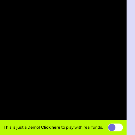
This is just a Demo!
Click here
to play with real funds.