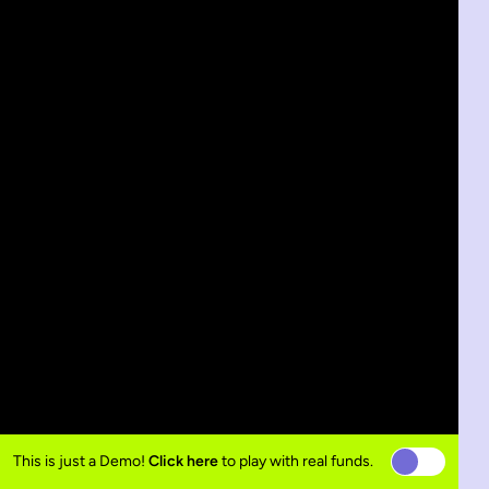
This is just a Demo!
Click here
to play with real funds.