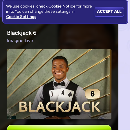
We use cookies, check
Cookie Notice
for more
info. You can change these settings in
ACCEPT ALL
Cookie Settings
Blackjack 6
Imagine Live