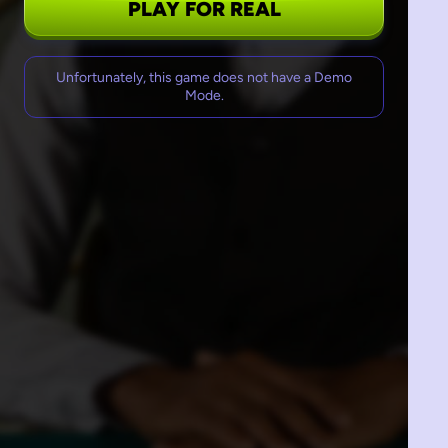
PLAY FOR REAL
Unfortunately, this game does not have a Demo
Mode.