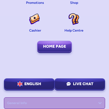
Promotions
Shop
Cashier
Help Centre
HOME PAGE
ENGLISH
LIVE CHAT
General Info