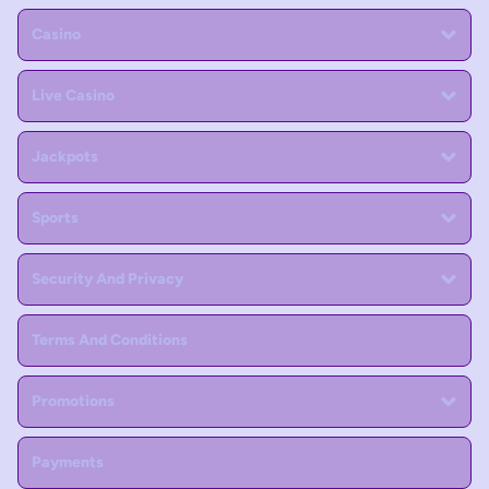
Casino
Live Casino
Jackpots
Sports
Security And Privacy
Terms And Conditions
Promotions
Payments