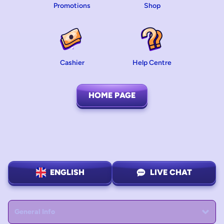
Promotions
Shop
Cashier
Help Centre
HOME PAGE
ENGLISH
LIVE CHAT
General Info