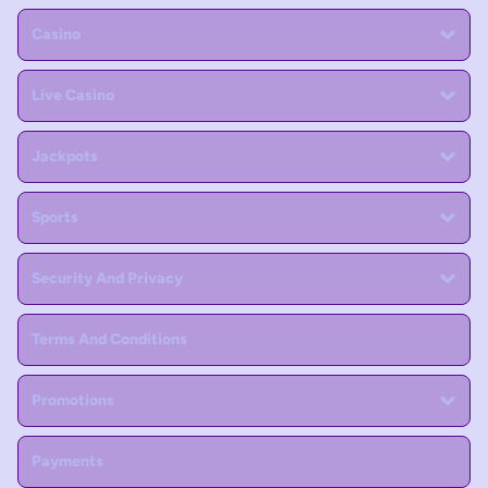
Casino
Live Casino
Jackpots
Sports
Security And Privacy
Terms And Conditions
Promotions
Payments