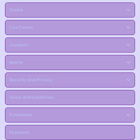
Casino
Live Casino
Jackpots
Sports
Security And Privacy
Terms And Conditions
Promotions
Payments