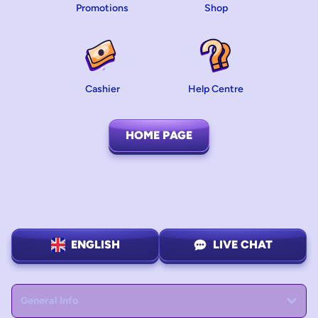
Promotions
Shop
Cashier
Help Centre
HOME PAGE
ENGLISH
LIVE CHAT
General Info