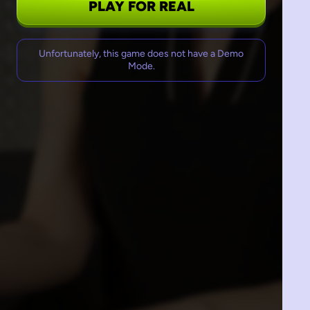
PLAY FOR REAL
Unfortunately, this game does not have a Demo
Mode.