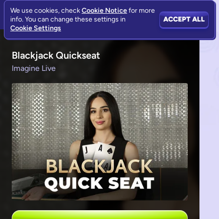
We use cookies, check
Cookie Notice
for more
info. You can change these settings in
ACCEPT ALL
Cookie Settings
Blackjack Quickseat
Imagine Live