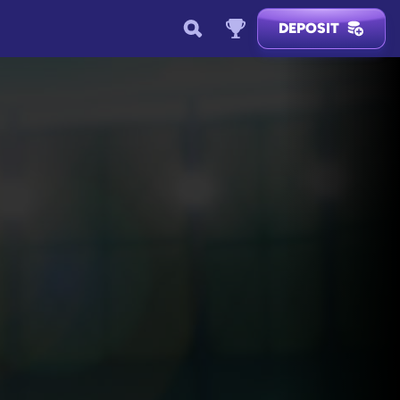
DEPOSIT