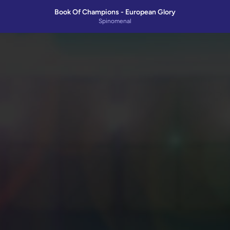
Book Of Champions - European Glory
Spinomenal