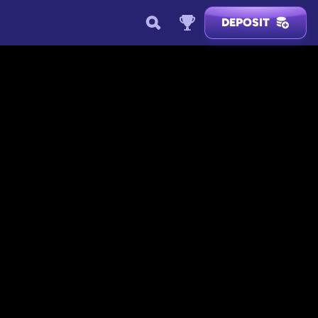
DEPOSIT