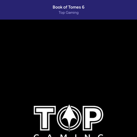
Book of Tomes 6
Top Gaming