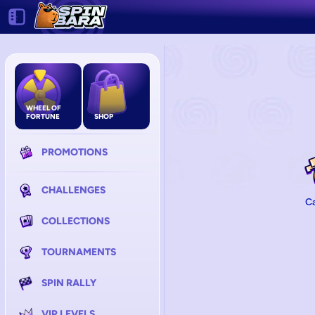
WHEEL OF
FORTUNE
SHOP
PROMOTIONS
CHALLENGES
C
COLLECTIONS
TOURNAMENTS
SPIN RALLY
VIP LEVELS