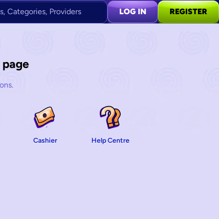
, Categories, Providers
LOG IN
REGISTER
t page
ons.
Cashier
Help Centre