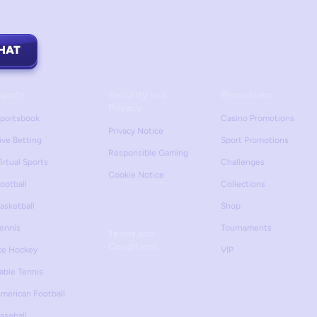
CHAT
ports
Security and
Promotions
Privacy
portsbook
Casino Promotions
Privacy Notice
ive Betting
Sport Promotions
Responsible Gaming
irtual Sports
Challenges
Cookie Notice
ootball
Collections
asketball
Shop
ennis
Tournaments
Terms and
Conditions
ce Hockey
VIP
able Tennis
merican Football
aseball