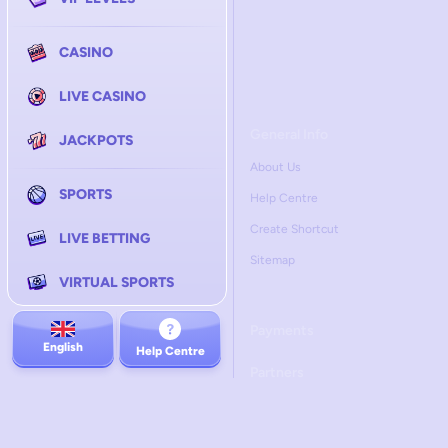
CASINO
LIVE CASINO
General Info
JACKPOTS
About Us
SPORTS
Help Centre
Create Shortcut
LIVE BETTING
Sitemap
VIRTUAL SPORTS
Payments
English
Help Centre
Partners