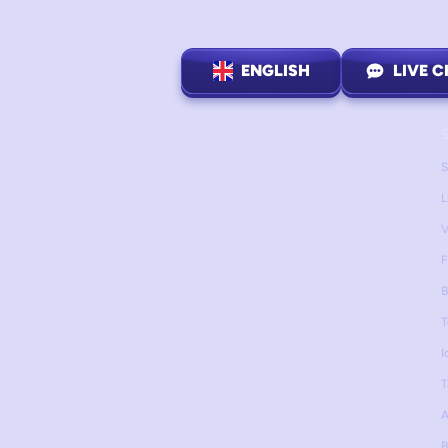
ENGLISH
LIVE 
S
S
L
V
F
B
T
I
T
A
B