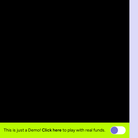
This is just a Demo!
Click here
to play with real funds.