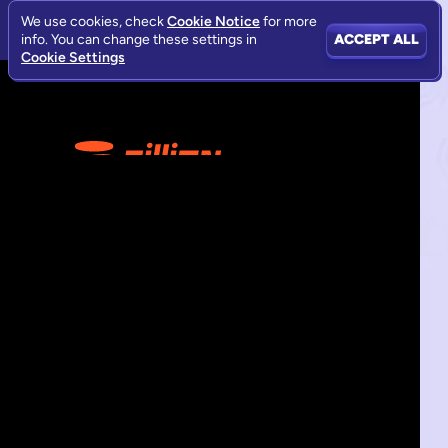
We use cookies, check
Cookie Notice
for more
info. You can change these settings in
ACCEPT ALL
Cookie Settings