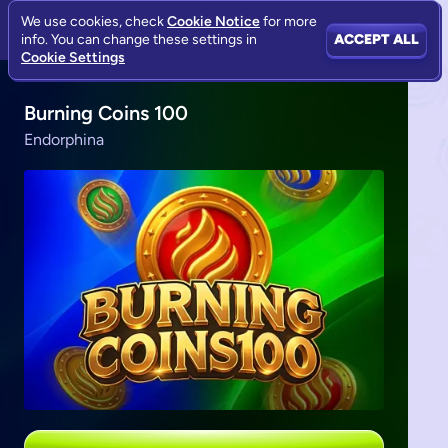
We use cookies, check
Cookie Notice
for more
info. You can change these settings in
ACCEPT ALL
Cookie Settings
Burning Coins 100
Endorphina