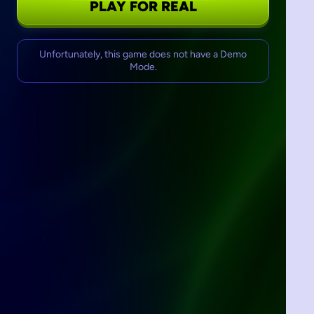
PLAY FOR REAL
Unfortunately, this game does not have a Demo
Mode.