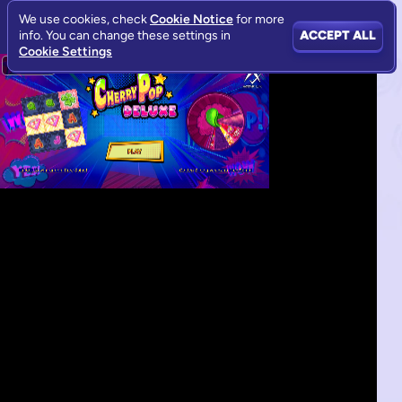
We use cookies, check
Cookie Notice
for more
info. You can change these settings in
ACCEPT ALL
Cookie Settings