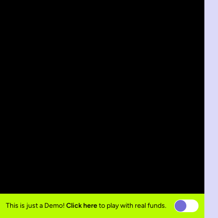
This is just a Demo!
Click here
to play with real funds.