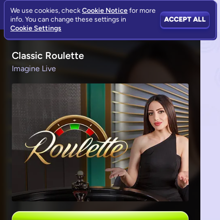
We use cookies, check
Cookie Notice
for more
info. You can change these settings in
ACCEPT ALL
Cookie Settings
Classic Roulette
Imagine Live