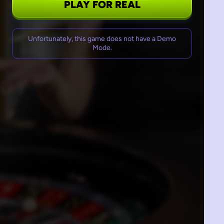
PLAY FOR REAL
Unfortunately, this game does not have a Demo
Mode.