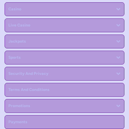
Casino
Live Casino
Jackpots
Sports
Security And Privacy
Terms And Conditions
Promotions
Payments