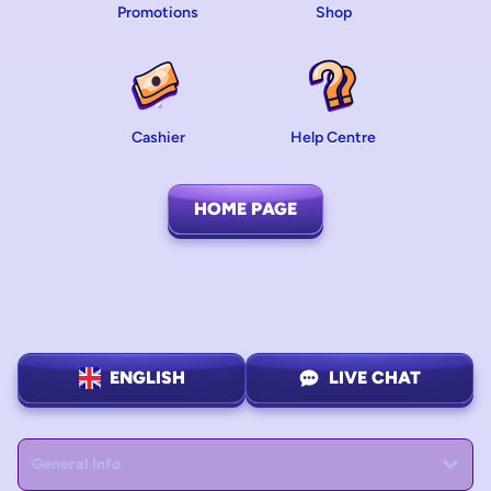
Promotions
Shop
Cashier
Help Centre
HOME PAGE
ENGLISH
LIVE CHAT
General Info