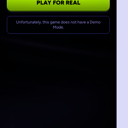
PLAY FOR REAL
Unfortunately, this game does not have a Demo
Mode.