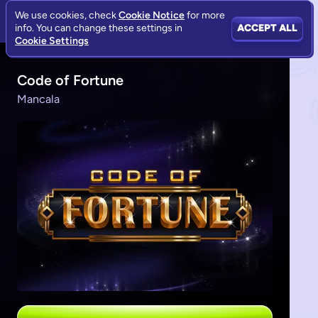
We use cookies, check
Cookie Notice
for more
info. You can change these settings in
ACCEPT ALL
Cookie Settings
Code of Fortune
Mancala