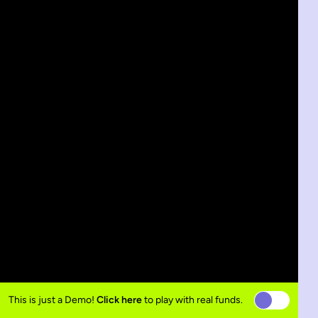
This is just a Demo!
Click here
to play with real funds.