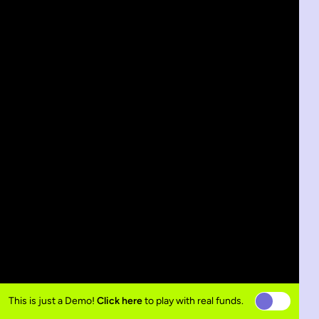
This is just a Demo!
Click here
to play with real funds.