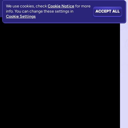
We use cookies, check
Cookie Notice
for more
info. You can change these settings in
ACCEPT ALL
Cookie Settings