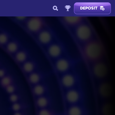
DEPOSIT