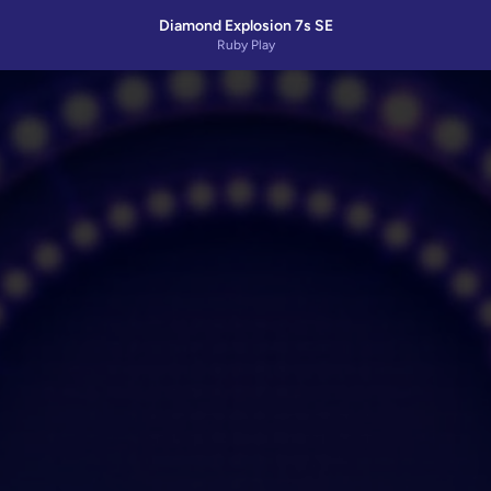
Diamond Explosion 7s SE
Ruby Play