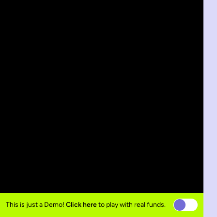
This is just a Demo!
Click here
to play with real funds.