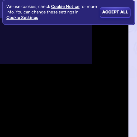
We use cookies, check
Cookie Notice
for more
info. You can change these settings in
ACCEPT ALL
Cookie Settings