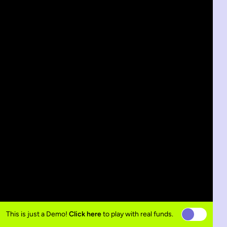
This is just a Demo!
Click here
to play with real funds.