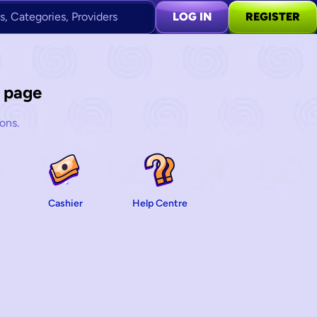
, Categories, Providers
LOG IN
REGISTER
t page
ons.
Cashier
Help Centre