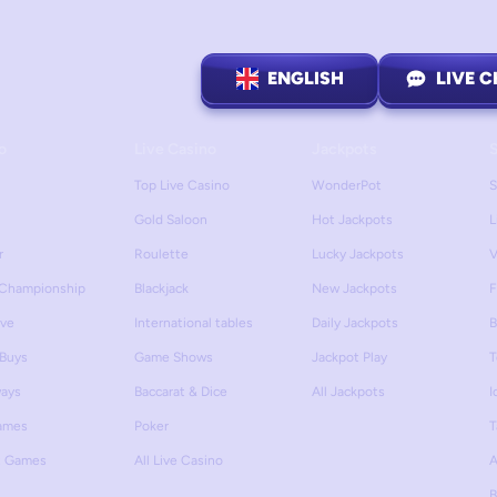
ENGLISH
LIVE 
o
Live Casino
Jackpots
S
Top Live Casino
WonderPot
S
Gold Saloon
Hot Jackpots
L
r
Roulette
Lucky Jackpots
V
 Championship
Blackjack
New Jackpots
F
ive
International tables
Daily Jackpots
B
Buys
Game Shows
Jackpot Play
T
ays
Baccarat & Dice
All Jackpots
I
ames
Poker
T
t Games
All Live Casino
A
B