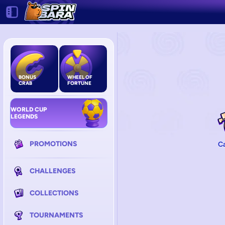
BONUS
WHEEL OF
CRAB
FORTUNE
WORLD CUP
LEGENDS
PROMOTIONS
C
CHALLENGES
COLLECTIONS
TOURNAMENTS