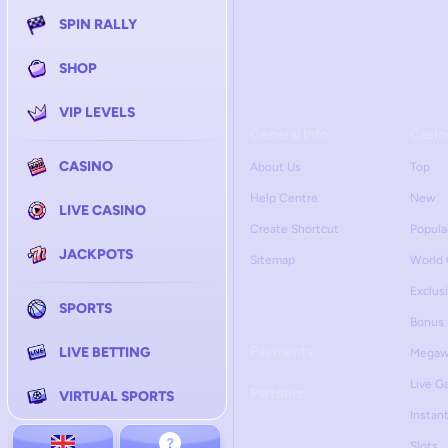
SPIN RALLY
SHOP
VIP LEVELS
General Info
Casin
CASINO
About Us
Top
Help Centre
New
LIVE CASINO
Create Shortcut
Popula
JACKPOTS
Sitemap
World
Exclus
SPORTS
Bonus 
Payments
LIVE BETTING
Megaw
Live G
Partners
VIRTUAL SPORTS
Instan
Slots