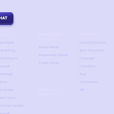
CHAT
ports
Security and
Promotions
Privacy
portsbook
Casino Promotions
Privacy Notice
ive Betting
Sport Promotions
Responsible Gaming
irtual Sports
Challenges
Cookie Notice
ootball
Collections
asketball
Shop
ennis
Tournaments
Terms and
ce Hockey
VIP
Conditions
able Tennis
merican Football
aseball