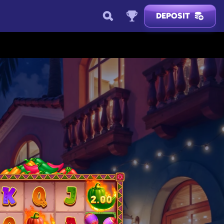
DEPOSIT