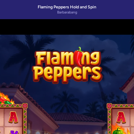
Flaming Peppers Hold and Spin
Barbarabang