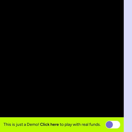
This is just a Demo!
Click here
to play with real funds.