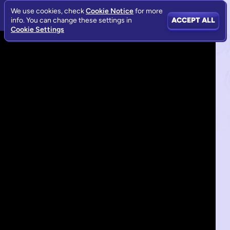
We use cookies, check
Cookie Notice
for more
info. You can change these settings in
ACCEPT ALL
Cookie Settings