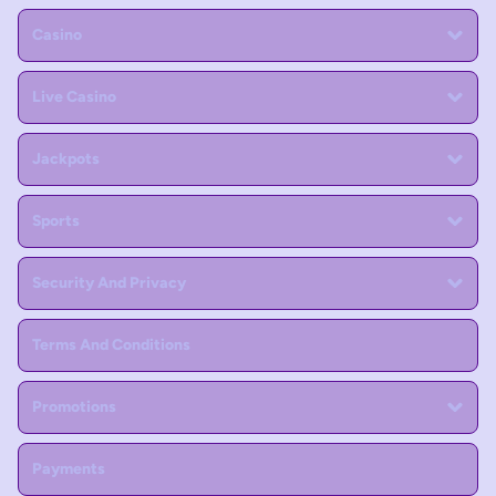
Casino
Live Casino
Jackpots
Sports
Security And Privacy
Terms And Conditions
Promotions
Payments