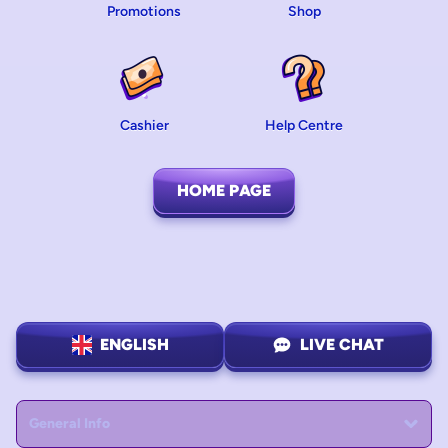
Promotions
Shop
Cashier
Help Centre
HOME PAGE
ENGLISH
LIVE CHAT
General Info