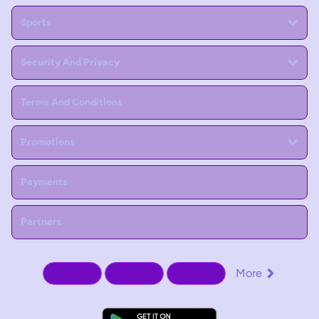
Sports
Security And Privacy
Terms And Conditions
Promotions
Payments
Partners
More