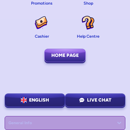
Promotions
Shop
Cashier
Help Centre
HOME PAGE
ENGLISH
LIVE CHAT
General Info