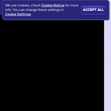
We use cookies, check
Cookie Notice
for more
info. You can change these settings in
ACCEPT ALL
Cookie Settings