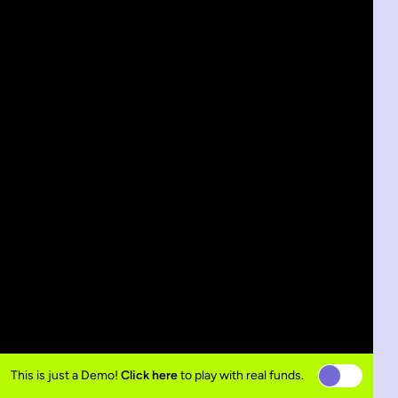
This is just a Demo!
Click here
to play with real funds.