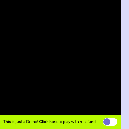
This is just a Demo!
Click here
to play with real funds.