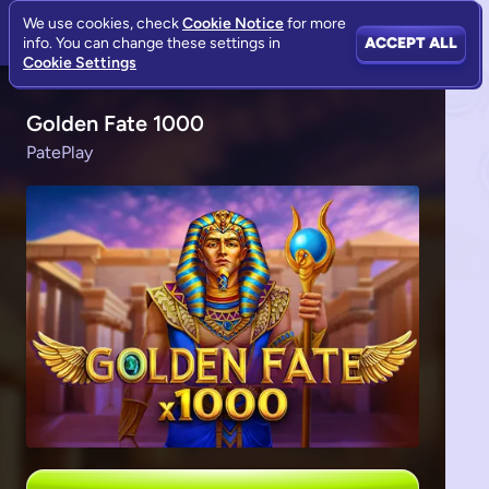
We use cookies, check
Cookie Notice
for more
info. You can change these settings in
ACCEPT ALL
Cookie Settings
Golden Fate 1000
PatePlay