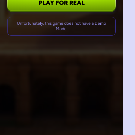
PLAY FOR REAL
Unfortunately, this game does not have a Demo
Mode.