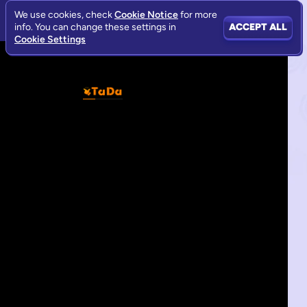
We use cookies, check
Cookie Notice
for more
info. You can change these settings in
ACCEPT ALL
Cookie Settings