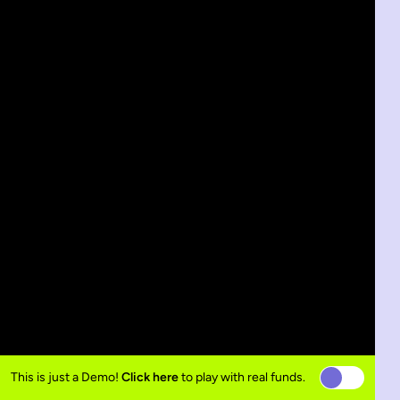
This is just a Demo!
Click here
to play with real funds.