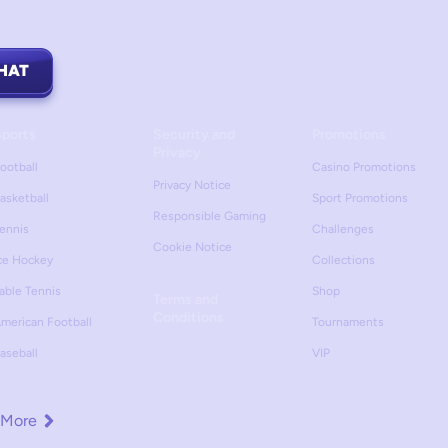
CHAT
ports
Security and
Promotions
Privacy
ootball
Casino Promotions
Privacy Notice
asketball
Sport Promotions
Responsible Gaming
ennis
Challenges
Cookie Notice
ce Hockey
Collections
able Tennis
Shop
Terms and
Conditions
merican Football
Tournaments
aseball
VIP
More