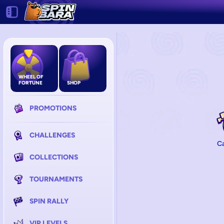
WHEEL OF
FORTUNE
SHOP
PROMOTIONS
CHALLENGES
C
COLLECTIONS
TOURNAMENTS
SPIN RALLY
VIP LEVELS