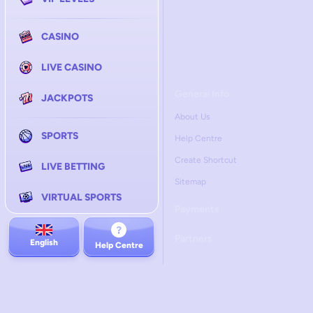
CASINO
LIVE CASINO
General Info
JACKPOTS
About Us
SPORTS
Help Centre
Create Shortcut
LIVE BETTING
Sitemap
VIRTUAL SPORTS
Payments
Partners
English
Help Centre