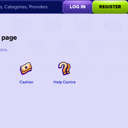
, Categories, Providers
LOG IN
REGISTER
t page
ons.
Cashier
Help Centre