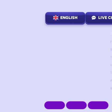
ENGLISH
LIVE 
S
F
B
T
I
T
A
B