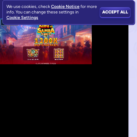
We use cookies, check
Cookie Notice
for more
info. You can change these settings in
ACCEPT ALL
Cookie Settings