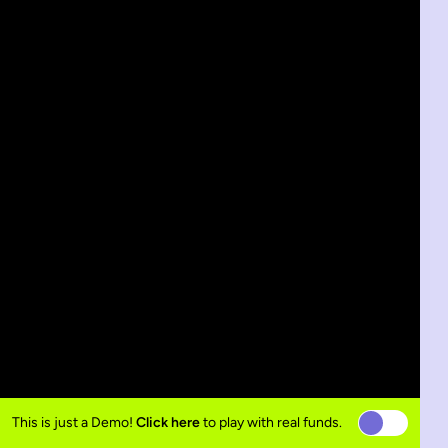
This is just a Demo!
Click here
to play with real funds.