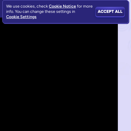
We use cookies, check
Cookie Notice
for more
info. You can change these settings in
ACCEPT ALL
Cookie Settings