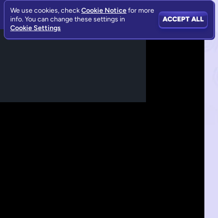
We use cookies, check
Cookie Notice
for more
info. You can change these settings in
ACCEPT ALL
Cookie Settings