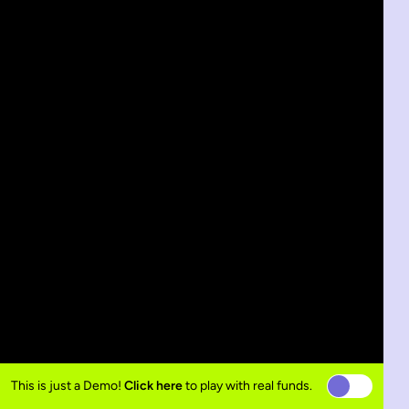
This is just a Demo!
Click here
to play with real funds.