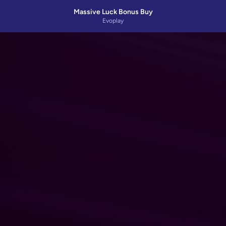
Massive Luck Bonus Buy
Evoplay