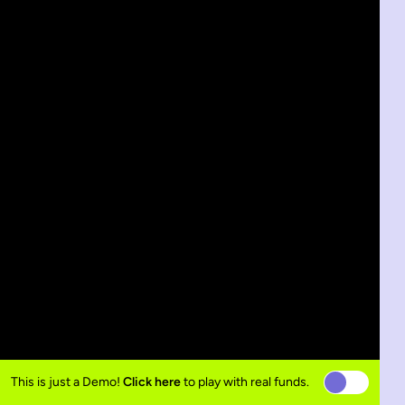
This is just a Demo!
Click here
to play with real funds.